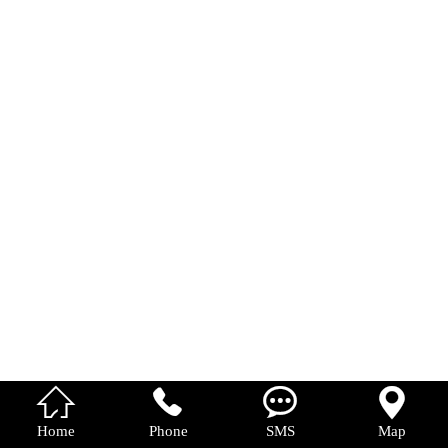
中 文




Home
Phone
SMS
Map