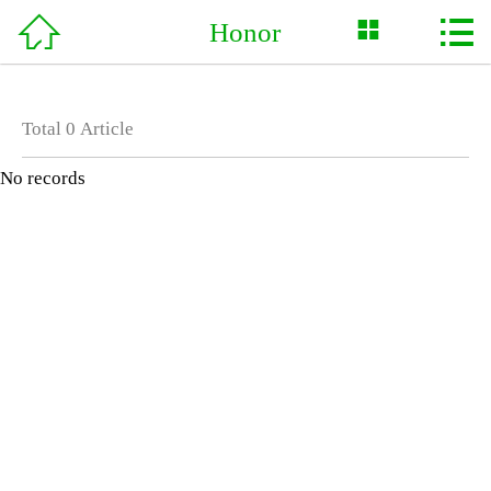



Honor
Home

About Us
Total
0
Article
News
No records
Product
Support
Service
Case
Honor
Contact Us